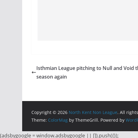
Isthmian League pitching to Null and Void 
season again
Copyright © 2026
North Kent Non League
. All righ
Theme:
ColorMag
by ThemeGrill. Powered by
WordP
(adsbygoogle = window.adsbygoogle || []).push({});