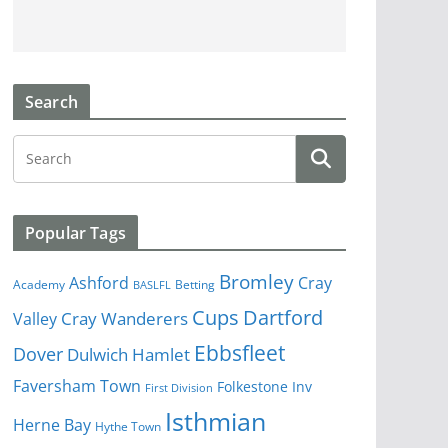
Search
Popular Tags
Bromley
Cray
Ashford
Academy
Betting
BASLFL
Cups
Dartford
Valley
Cray Wanderers
Ebbsfleet
Dover
Dulwich Hamlet
Faversham Town
Folkestone Inv
First Division
Isthmian
Herne Bay
Hythe Town