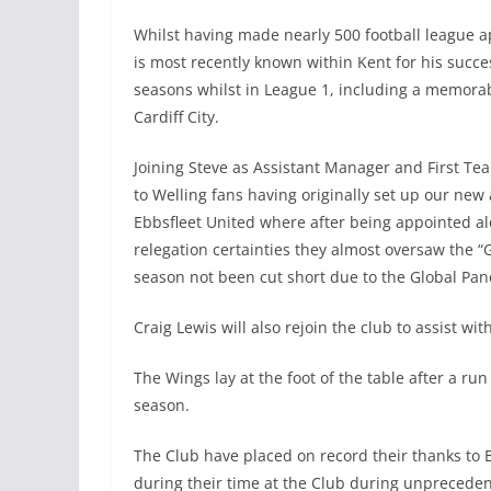
Whilst having made nearly 500 football league a
is most recently known within Kent for his suc
seasons whilst in League 1, including a memora
Cardiff City.
Joining Steve as Assistant Manager and First Te
to Welling fans having originally set up our ne
Ebbsfleet United where after being appointed al
relegation certainties they almost oversaw the
season not been cut short due to the Global Pa
Craig Lewis will also rejoin the club to assist wit
The Wings lay at the foot of the table after a ru
season.
The Club have placed on record their thanks to 
during their time at the Club during unprecede