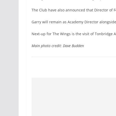
The Club have also announced that Director of Fo
Garry will remain as Academy Director alongside 
Next-up for The Wings is the visit of Tonbridge 
Main photo credit: Dave Budden