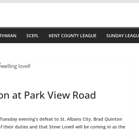
STHMIAN
SCEFL
KENT COUNTY LEAGUE
SUNDAY LEAGU
on at Park View Road
Tuesday evening’s defeat to St. Albans City, Brad Quinton
their duties and that Steve Lovell will be coming in as the