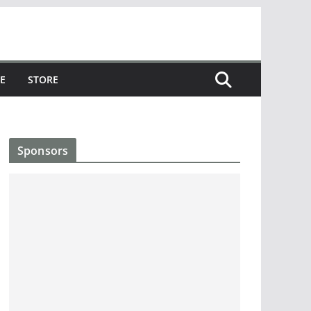
E
STORE
Sponsors