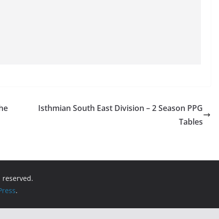
the
Isthmian South East Division – 2 Season PPG
Tables
ts reserved.
ress
.