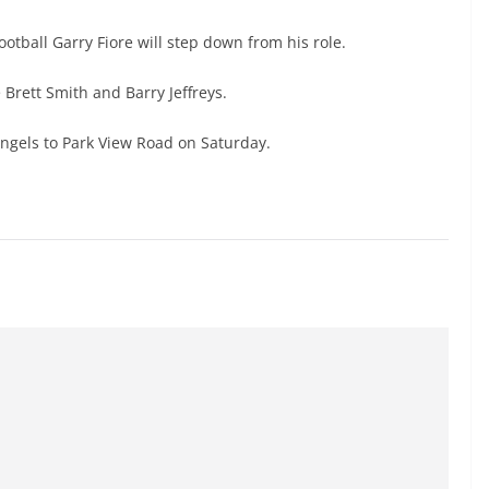
otball Garry Fiore will step down from his role.
Brett Smith and Barry Jeffreys.
Angels to Park View Road on Saturday.