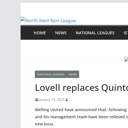
Skip
to
content
HOME
NEWS
NATIONAL LEAGUES
I
NATIONAL LEAGUES
NEWS
Lovell replaces Quint
January 13, 2021
Welling United have announced that, following 
and his management team have been relieved of 
new boss.