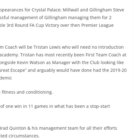
ppearances for Crystal Palace; Millwall and Gillingham Steve
cessful management of Gillingham managing them for 2
ble 3rd Round FA Cup Victory over then Premier League
am Coach will be Tristan Lewis who will need no introduction
w academy. Tristan has most recently been First Team Coach at
ongside Kevin Watson as Manager with the Club looking like
 “Great Escape” and arguably would have done had the 2019-20
ndemic
h fitness and conditioning.
n of one win in 11 games in what has been a stop-start
Brad Quinton & his management team for all their efforts
nted circumstances.