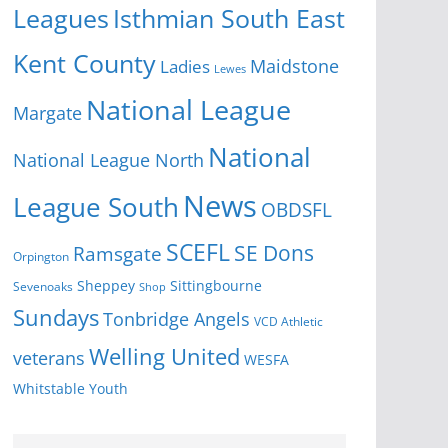
Isthmian South East
Leagues
Kent County
Ladies
Maidstone
Lewes
National League
Margate
National
National League North
News
League South
OBDSFL
SCEFL
SE Dons
Ramsgate
Orpington
Sheppey
Sittingbourne
Sevenoaks
Shop
Sundays
Tonbridge Angels
VCD Athletic
Welling United
veterans
WESFA
Youth
Whitstable