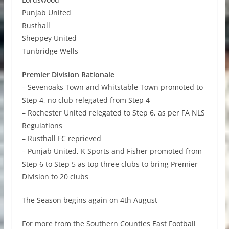
Punjab United
Rusthall
Sheppey United
Tunbridge Wells
Premier Division Rationale
– Sevenoaks Town and Whitstable Town promoted to
Step 4, no club relegated from Step 4
– Rochester United relegated to Step 6, as per FA NLS
Regulations
– Rusthall FC reprieved
– Punjab United, K Sports and Fisher promoted from
Step 6 to Step 5 as top three clubs to bring Premier
Division to 20 clubs
The Season begins again on 4th August
For more from the Southern Counties East Football