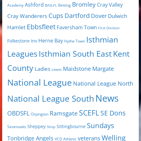
Bromley
Cray Valley
Ashford
Academy
Betting
BASLFL
Cups
Dartford
Dover
Cray Wanderers
Dulwich
Ebbsfleet
Hamlet
Faversham Town
First Division
Isthmian
Herne Bay
Folkestone Inv
Hythe Town
Isthmian South East
Kent
Leagues
County
Margate
Ladies
Maidstone
Lewes
National League
National League North
News
National League South
SCEFL
SE Dons
OBDSFL
Ramsgate
Orpington
Sundays
Sheppey
Sittingbourne
Sevenoaks
Shop
Welling
Tonbridge Angels
veterans
VCD Athletic