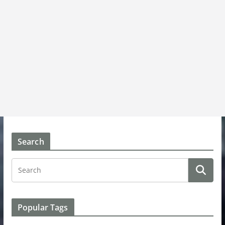
Search
Popular Tags