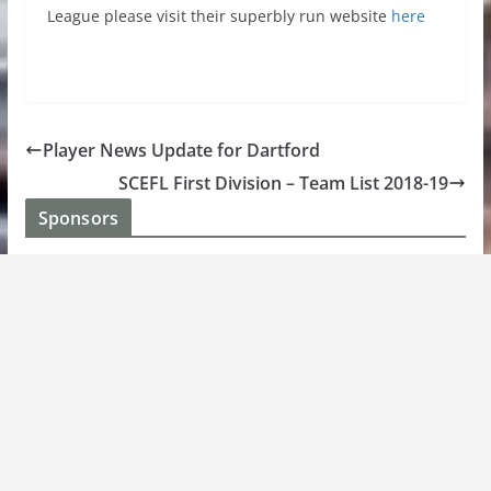
League please visit their superbly run website
here
Player News Update for Dartford
SCEFL First Division – Team List 2018-19
Sponsors