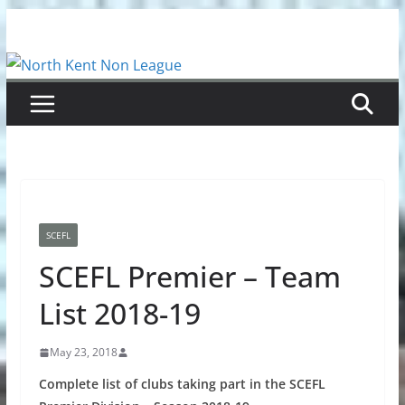
Skip
to
content
SCEFL
SCEFL Premier – Team
List 2018-19
May 23, 2018
Complete list of clubs taking part in the SCEFL