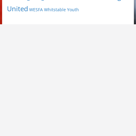
United
Youth
WESFA
Whitstable