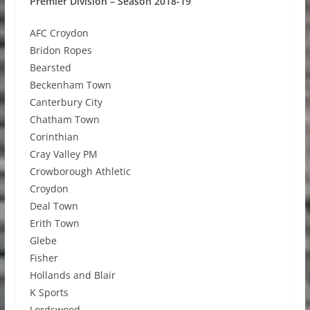
Premier Division – Season 2018-19
AFC Croydon
Bridon Ropes
Bearsted
Beckenham Town
Canterbury City
Chatham Town
Corinthian
Cray Valley PM
Crowborough Athletic
Croydon
Deal Town
Erith Town
Glebe
Fisher
Hollands and Blair
K Sports
Lordswood