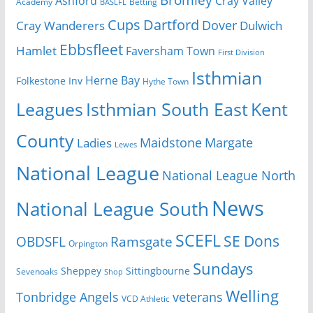
Bromley
Cray Valley
Ashford
Academy
Betting
BASLFL
Cups
Dartford
Dover
Cray Wanderers
Dulwich
Ebbsfleet
Hamlet
Faversham Town
First Division
Isthmian
Herne Bay
Folkestone Inv
Hythe Town
Isthmian South East
Kent
Leagues
County
Margate
Ladies
Maidstone
Lewes
National League
National League North
News
National League South
SCEFL
SE Dons
OBDSFL
Ramsgate
Orpington
Sundays
Sheppey
Sittingbourne
Sevenoaks
Shop
Welling
Tonbridge Angels
veterans
VCD Athletic