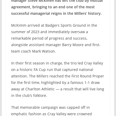
manager Steve McKimm has left the club by mutual
agreement, bringing to an end one of the most
successful managerial reigns in the Millers’ history.
McKimm arrived at Badgers Sports Ground in the
summer of 2023 and immediately oversaw a
remarkable period of progress and success,
alongside assistant manager Barry Moore and first-
team coach Mark Watson.
In their first season in charge, the trio led Cray Valley
on a historic FA Cup run that captured national
attention. The Millers reached the First Round Proper
for the first time, highlighted by a famous 1-1 draw
away at Charlton Athletic — a result that will live long
in the club’s folklore.
That memorable campaign was capped off in
emphatic fashion as Cray Valley were crowned