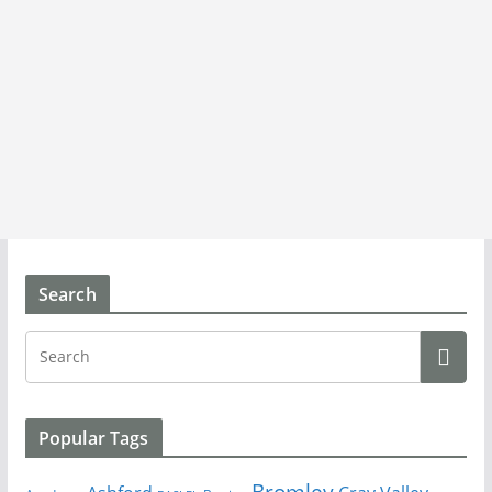
Search
Popular Tags