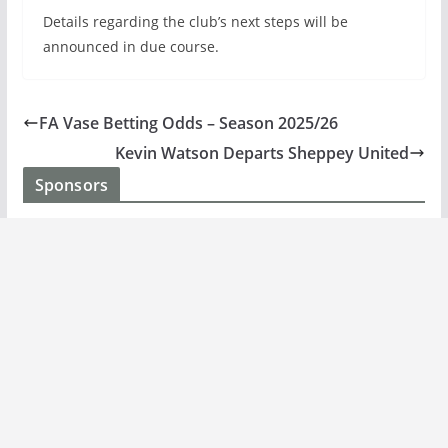
Details regarding the club’s next steps will be
announced in due course.
FA Vase Betting Odds – Season 2025/26
Kevin Watson Departs Sheppey United
Sponsors