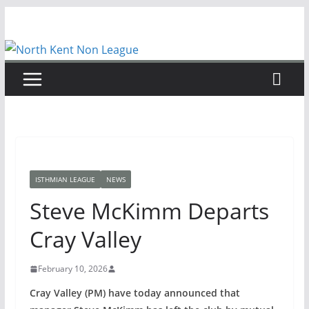
Skip
to
content
ISTHMIAN LEAGUE
NEWS
Steve McKimm Departs
Cray Valley
February 10, 2026
Cray Valley (PM) have today announced that