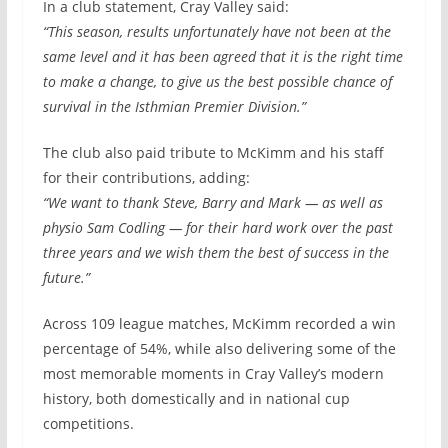
In a club statement, Cray Valley said:
“This season, results unfortunately have not been at the
same level and it has been agreed that it is the right time
to make a change, to give us the best possible chance of
survival in the Isthmian Premier Division.”
The club also paid tribute to McKimm and his staff
for their contributions, adding:
“We want to thank Steve, Barry and Mark — as well as
physio Sam Codling — for their hard work over the past
three years and we wish them the best of success in the
future.”
Across 109 league matches, McKimm recorded a win
percentage of 54%, while also delivering some of the
most memorable moments in Cray Valley’s modern
history, both domestically and in national cup
competitions.