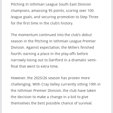
Pitching In Isthmian League South East Division
champions, amassing 95 points, scoring over 100
league goals, and securing promotion to Step Three
for the first time in the club’s history.
The momentum continued into the club’s debut
season in the Pitching In Isthmian League Premier
Division. Against expectation, the Millers finished
fourth, earning a place in the play-offs before
narrowly losing out to Dartford in a dramatic semi-
final that went to extra time.
However, the 2025/26 season has proven more
challenging. With Cray Valley currently sitting 19th in
the Isthmian Premier Division, the club have taken
the decision to make a change in a bid to give
themselves the best possible chance of survival.