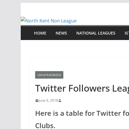
Skip
to
content
HOME
NEWS
NATIONAL LEAGUES
I
UNCATEGORIZED
Twitter Followers Le
June 6, 2018
Here is a table for Twitter 
Clubs.