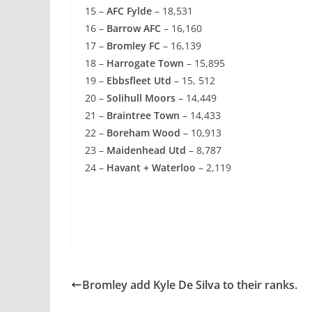
15 –
AFC Fylde
– 18,531
16 –
Barrow AFC
– 16,160
17 –
Bromley FC
– 16,139
18 –
Harrogate Town
– 15,895
19 –
Ebbsfleet Utd
– 15, 512
20 –
Solihull Moors
– 14,449
21 –
Braintree Town
– 14,433
22 –
Boreham Wood
– 10,913
23 –
Maidenhead Utd
– 8,787
24 –
Havant + Waterloo
– 2,119
Bromley add Kyle De Silva to their ranks.