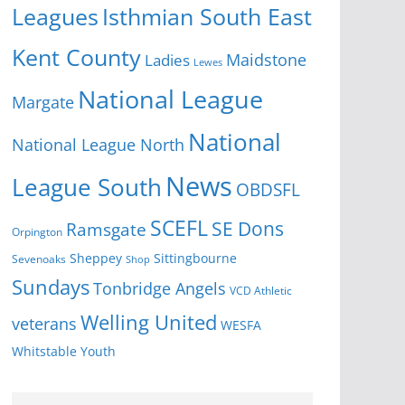
Isthmian South East
Leagues
Kent County
Ladies
Maidstone
Lewes
National League
Margate
National
National League North
News
League South
OBDSFL
SCEFL
SE Dons
Ramsgate
Orpington
Sheppey
Sittingbourne
Sevenoaks
Shop
Sundays
Tonbridge Angels
VCD Athletic
Welling United
veterans
WESFA
Youth
Whitstable