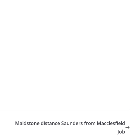
Maidstone distance Saunders from Macclesfield
Job