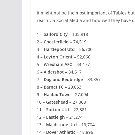
It might not be the most important of Tables but 
reach via Social Media and how well they have do
1 –
Salford City
– 135,918
2 –
Chesterfield
– 74,519
3 –
Hartlepool Utd
– 56,700
4 –
Leyton Orient
– 52,066
5 –
Wrexham AFC
– 44,177
6 –
Aldershot
– 34,517
7 –
Dag and Redbridge
– 33,357
8 –
Barnet FC
– 29.053
9 –
Halifax Town
– 27,094
10 –
Gateshead
– 27,068
11 –
Sutton Utd
– 22,381
12 –
Eastleigh
– 21,274
13 –
Maidstone Utd
– 19,704
14 –
Dover Athletic
– 18,896