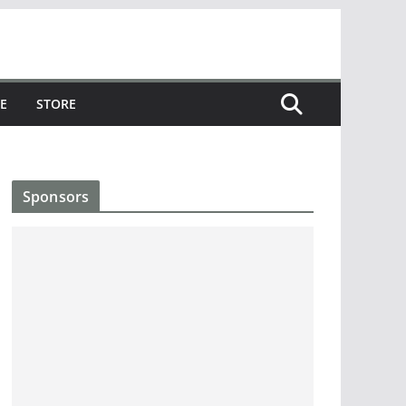
E
STORE
Sponsors