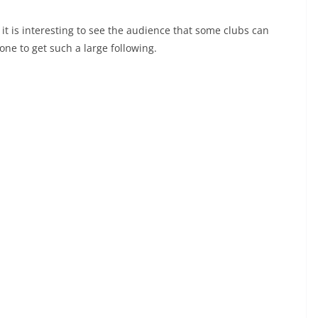
it is interesting to see the audience that some clubs can
ne to get such a large following.