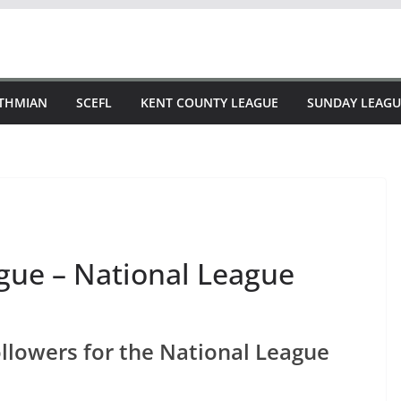
STHMIAN
SCEFL
KENT COUNTY LEAGUE
SUNDAY LEAGU
ague – National League
followers for the National League