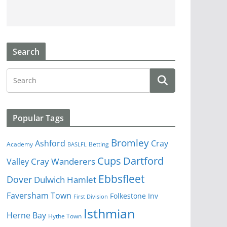
Search
Popular Tags
Bromley
Cray
Ashford
Academy
Betting
BASLFL
Cups
Dartford
Valley
Cray Wanderers
Ebbsfleet
Dover
Dulwich Hamlet
Faversham Town
Folkestone Inv
First Division
Isthmian
Herne Bay
Hythe Town