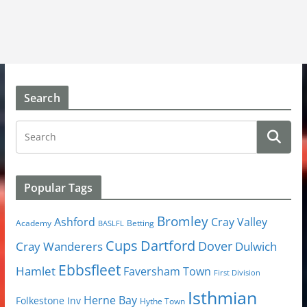
Search
Popular Tags
Bromley
Cray Valley
Ashford
Academy
Betting
BASLFL
Cups
Dartford
Dover
Cray Wanderers
Dulwich
Ebbsfleet
Hamlet
Faversham Town
First Division
Isthmian
Herne Bay
Folkestone Inv
Hythe Town