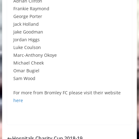
Adrian Clifton
Frankie Raymond
George Porter
Jack Holland
Jake Goodman
Jordan Higgs
Luke Coulson
Marc-Anthony Okoye
Michael Cheek
Omar Bugiel
Sam Wood
For more from Bromley FC please visit their website
here
Hospitals Charity Cup 2018-19