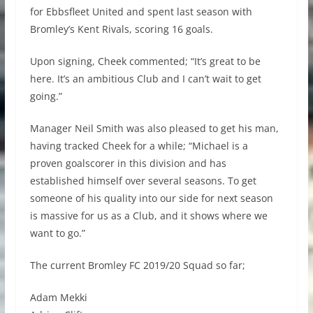
for Ebbsfleet United and spent last season with
Bromley’s Kent Rivals, scoring 16 goals.
Upon signing, Cheek commented; “It’s great to be
here. It’s an ambitious Club and I can’t wait to get
going.”
Manager Neil Smith was also pleased to get his man,
having tracked Cheek for a while; “Michael is a
proven goalscorer in this division and has
established himself over several seasons. To get
someone of his quality into our side for next season
is massive for us as a Club, and it shows where we
want to go.”
The current Bromley FC 2019/20 Squad so far;
Adam Mekki