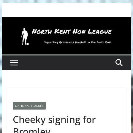
Skip
to
content
NATIONAL LEAGUES
Cheeky signing for
Bromley