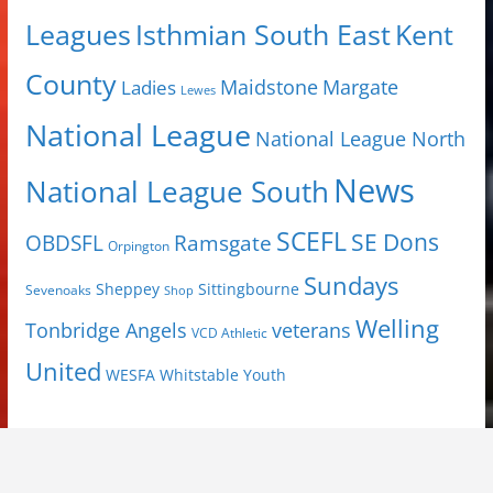
Isthmian South East
Kent
Leagues
County
Margate
Ladies
Maidstone
Lewes
National League
National League North
News
National League South
SCEFL
SE Dons
OBDSFL
Ramsgate
Orpington
Sundays
Sheppey
Sittingbourne
Sevenoaks
Shop
Welling
Tonbridge Angels
veterans
VCD Athletic
United
Youth
WESFA
Whitstable