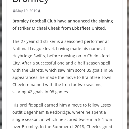
May 10, 2019
Bromley Football Club have announced the signing
of striker Michael Cheek from Ebbsfleet United.
The 27 year old striker is a seasoned performer at
National League level, having made his name at
Heybridge Swifts, before moving on to Chelmsford
City. After a successful one and a half season spell
with the Clarets, which saw him score 35 goals in 66
appearances, he made the move to Braintree Town.
Cheek remained with the Iron for two seasons,
scoring 42 goals in 98 games.
His prolific spell earned him a move to fellow Essex
outfit Dagenham & Redbridge, where he spent a
single season, in which he scored twice in a 5-1 win
over Bromley. In the Summer of 2018, Cheek signed