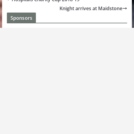
Knight arrives at Maidstone
Sponsors