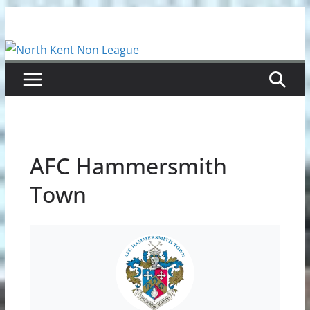
Skip
to
content
AFC Hammersmith
Town