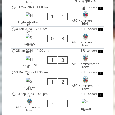
Grand Athletic
Town
10 Mar 2024
-
11:00 am
SFL London
1
1
AFC Hammersmith
Highgate Albion
Town
4 Feb 2024
-
12:00 pm
SFL London
0
3
AFC Hammersmith
S.A.H.A
Town
28 Jan 2024
-
11:00 am
SFL London
1
3
AFC Hammersmith
Hatcham SFL
Town
3 Dec 2023
-
11:30 am
SFL London
1
2
AFC Hammersmith
SE Dons
Town
10 Sep 2023
-
1:00 pm
SFL London
3
1
AFC Hammersmith
The Wall
Town