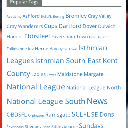
Popular Tags
Bromley
Cray Valley
Ashford
Academy
Betting
BASLFL
Cups
Dartford
Dover
Cray Wanderers
Dulwich
Ebbsfleet
Hamlet
Faversham Town
First Division
Isthmian
Herne Bay
Folkestone Inv
Hythe Town
Isthmian South East
Kent
Leagues
County
Margate
Ladies
Maidstone
Lewes
National League
National League North
News
National League South
SCEFL
SE Dons
OBDSFL
Ramsgate
Orpington
Sundays
Sheppey
Sittingbourne
Sevenoaks
Shop