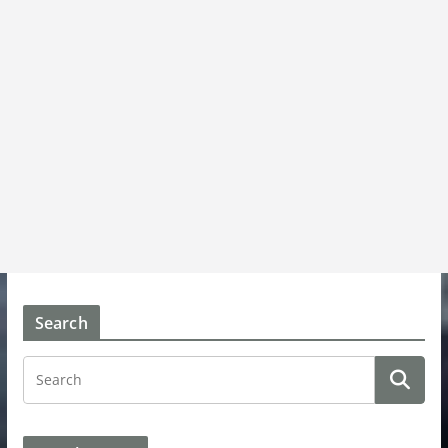
Search