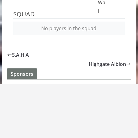
SQUAD
No players in the squad
S.A.H.A
Highgate Albion
Sponsors