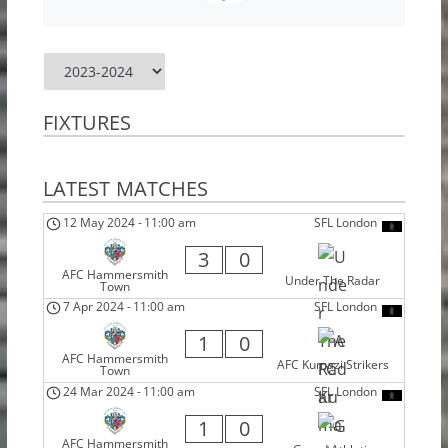
FIXTURES
LATEST MATCHES
12 May 2024
-
11:00 am
SFL London
3
0
AFC Hammersmith
Under The Radar
Town
7 Apr 2024
-
11:00 am
SFL London
1
0
AFC Hammersmith
AFC Kumazi Strikers
Town
24 Mar 2024
-
11:00 am
SFL London
1
0
AFC Hammersmith