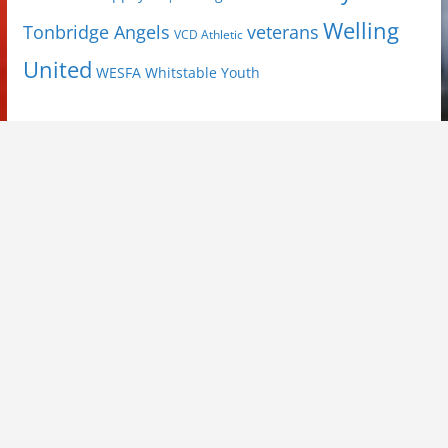
Welling
Tonbridge Angels
veterans
VCD Athletic
United
Youth
WESFA
Whitstable