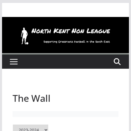
Skip
to
content
The Wall