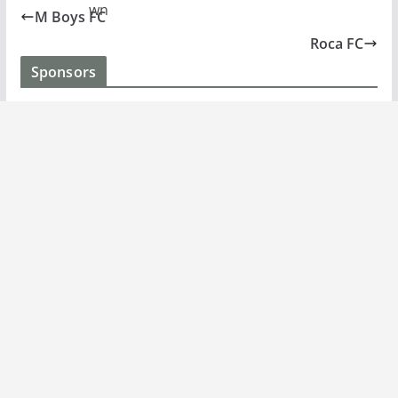
M Boys FC
Roca FC
Sponsors