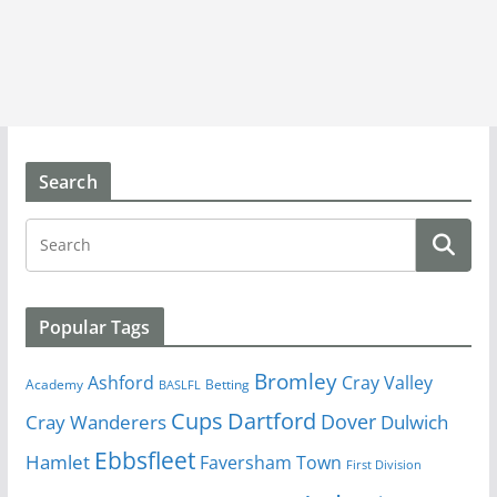
Search
Popular Tags
Bromley
Cray Valley
Ashford
Academy
Betting
BASLFL
Cups
Dartford
Dover
Cray Wanderers
Dulwich
Ebbsfleet
Hamlet
Faversham Town
First Division