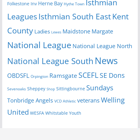
Isthmian
Herne Bay
Folkestone Inv
Hythe Town
Isthmian South East
Kent
Leagues
County
Margate
Ladies
Maidstone
Lewes
National League
National League North
News
National League South
SCEFL
SE Dons
OBDSFL
Ramsgate
Orpington
Sundays
Sheppey
Sittingbourne
Sevenoaks
Shop
Welling
Tonbridge Angels
veterans
VCD Athletic
United
Youth
WESFA
Whitstable