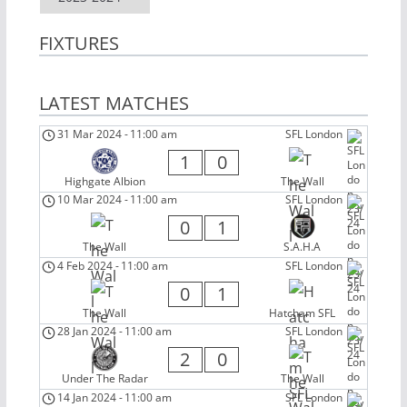
FIXTURES
LATEST MATCHES
31 Mar 2024
-
11:00 am
SFL London
1
0
Highgate Albion
The Wall
10 Mar 2024
-
11:00 am
SFL London
0
1
The Wall
S.A.H.A
4 Feb 2024
-
11:00 am
SFL London
0
1
The Wall
Hatcham SFL
28 Jan 2024
-
11:00 am
SFL London
2
0
Under The Radar
The Wall
14 Jan 2024
-
11:00 am
SFL London