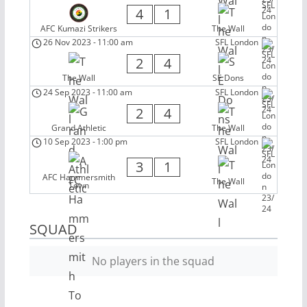
4
1
AFC Kumazi Strikers
The Wall
26 Nov 2023
-
11:00 am
SFL London
2
4
The Wall
SE Dons
24 Sep 2023
-
11:00 am
SFL London
2
4
Grand Athletic
The Wall
10 Sep 2023
-
1:00 pm
SFL London
3
1
AFC Hammersmith
The Wall
Town
SQUAD
No players in the squad