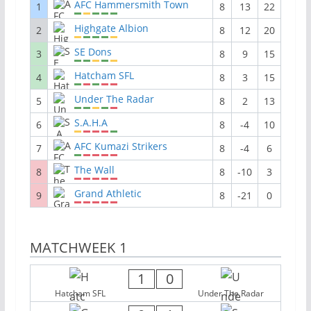
AFC Hammersmith Town
1
8
13
22
Highgate Albion
2
8
12
20
SE Dons
3
8
9
15
Hatcham SFL
4
8
3
15
Under The Radar
5
8
2
13
S.A.H.A
6
8
-4
10
AFC Kumazi Strikers
7
8
-4
6
The Wall
8
8
-10
3
Grand Athletic
9
8
-21
0
MATCHWEEK 1
1
0
Hatcham SFL
Under The Radar