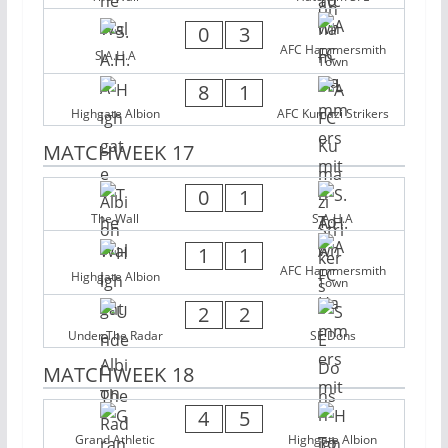
0
3
AFC Hammersmith
S.A.H.A
Town
8
1
Highgate Albion
AFC Kumazi Strikers
MATCHWEEK 17
0
1
The Wall
S.A.H.A
1
1
AFC Hammersmith
Highgate Albion
Town
2
2
Under The Radar
SE Dons
MATCHWEEK 18
4
5
Grand Athletic
Highgate Albion