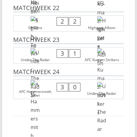
MATCHWEEK 22
2
2
SE Dons
Highgate Albion
MATCHWEEK 23
3
1
Under The Radar
AFC Kumazi Strikers
MATCHWEEK 24
3
0
AFC Hammersmith
Under The Radar
Town