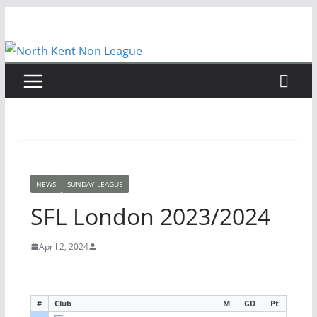
Skip
to
content
NEWS
SUNDAY LEAGUE
SFL London 2023/2024
April 2, 2024
#
Club
M
GD
Pt