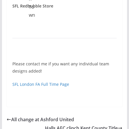
SFL Redbubble Store
Please contact me if you want any individual team
designs added!
SFL London FA Full Time Page
All change at Ashford United
Halls AFC clinch Kent County Title