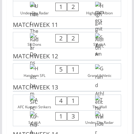
1
2
Under The Radar
Highgate Albion
MATCHWEEK 11
2
2
SE Dons
S.A.H.A
MATCHWEEK 12
5
1
Hatcham SFL
Grand Athletic
MATCHWEEK 13
4
1
AFC Kumazi Strikers
The Wall
1
3
S.A.H.A
Under The Radar