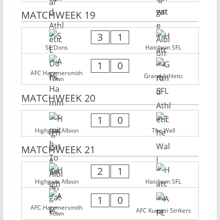
MATCHWEEK 19
3
1
SE Dons
Hatcham SFL
1
0
AFC Hammersmith
Grand Athletic
Town
MATCHWEEK 20
1
0
Highgate Albion
The Wall
MATCHWEEK 21
2
1
Highgate Albion
Hatcham SFL
1
0
AFC Hammersmith
AFC Kumazi Strikers
Town