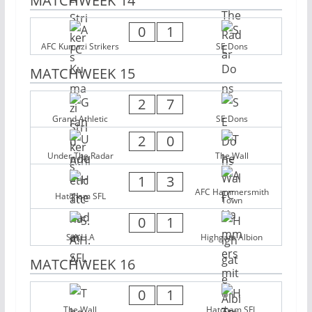
MATCHWEEK 14
0
1
AFC Kumazi Strikers
SE Dons
MATCHWEEK 15
2
7
Grand Athletic
SE Dons
2
0
Under The Radar
The Wall
1
3
AFC Hammersmith
Hatcham SFL
Town
0
1
S.A.H.A
Highgate Albion
MATCHWEEK 16
0
1
The Wall
Hatcham SFL