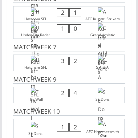
2
1
Hatcham SFL
AFC Kumazi Strikers
1
0
Under The Radar
Grand Athletic
MATCHWEEK 7
3
2
Hatcham SFL
S.A.H.A
MATCHWEEK 9
2
4
The Wall
SE Dons
MATCHWEEK 10
1
2
AFC Hammersmith
SE Dons
Town