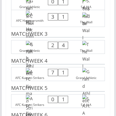
0
1
Grand Athletic
S.A.H.A
3
1
AFC Hammersmith
The Wall
Town
MATCHWEEK 3
2
4
Grand Athletic
The Wall
MATCHWEEK 4
7
1
AFC Kumazi Strikers
Grand Athletic
MATCHWEEK 5
0
1
AFC Kumazi Strikers
S.A.H.A
MATCHWEEK 6