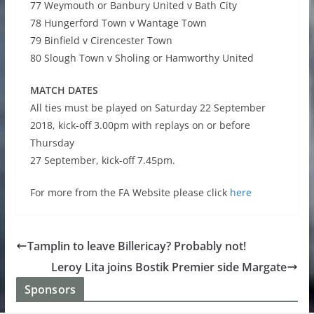
77 Weymouth or Banbury United v Bath City
78 Hungerford Town v Wantage Town
79 Binfield v Cirencester Town
80 Slough Town v Sholing or Hamworthy United
MATCH DATES
All ties must be played on Saturday 22 September
2018, kick-off 3.00pm with replays on or before
Thursday
27 September, kick-off 7.45pm.
For more from the FA Website please click
here
Tamplin to leave Billericay? Probably not!
Leroy Lita joins Bostik Premier side Margate
Sponsors