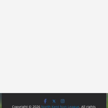
Copyright © 2026
North Kent Non League
. All rights