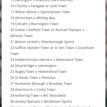
16 Chorley v Parkgate or Leek Town
17 Witton Albion v Spennymoor Town
18 Altrincham v Whitley Bay
19 Consett v Warrington Town
20 Sutton Coldfield Town or Rushall Olympic v
Alfreton Town
21 Boston United v Peterborough Sports
22 Saffron Walden Town or St Ives Town v Grantham
Town
23 Kidderminster Harriers v Atherstone Town
24 Stourbridge v Leamington
25 Rugby Town v Hednesford Town
26 St Neots Town v Romulus
27 Nuneaton Borough v Brackley Town
28 Alvechurch v Corby Town
29 Kettering Town v AFC Mansfield
30 Anstey Nomads v Mickleover Sports