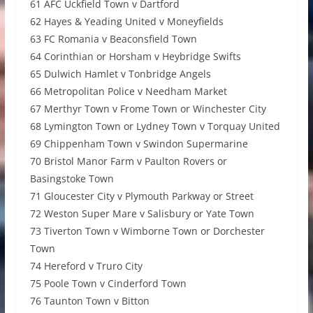
61 AFC Uckfield Town v Dartford
62 Hayes & Yeading United v Moneyfields
63 FC Romania v Beaconsfield Town
64 Corinthian or Horsham v Heybridge Swifts
65 Dulwich Hamlet v Tonbridge Angels
66 Metropolitan Police v Needham Market
67 Merthyr Town v Frome Town or Winchester City
68 Lymington Town or Lydney Town v Torquay United
69 Chippenham Town v Swindon Supermarine
70 Bristol Manor Farm v Paulton Rovers or
Basingstoke Town
71 Gloucester City v Plymouth Parkway or Street
72 Weston Super Mare v Salisbury or Yate Town
73 Tiverton Town v Wimborne Town or Dorchester
Town
74 Hereford v Truro City
75 Poole Town v Cinderford Town
76 Taunton Town v Bitton