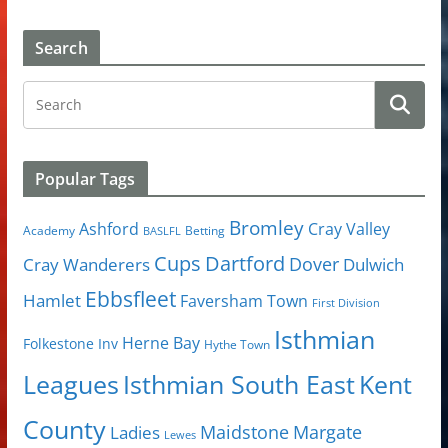
Search
Popular Tags
Bromley
Cray Valley
Ashford
Academy
Betting
BASLFL
Cups
Dartford
Dover
Cray Wanderers
Dulwich
Ebbsfleet
Hamlet
Faversham Town
First Division
Isthmian
Herne Bay
Folkestone Inv
Hythe Town
Isthmian South East
Kent
Leagues
County
Margate
Ladies
Maidstone
Lewes