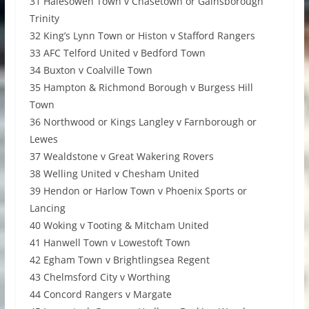
31 Halesowen Town v Chasetown or Gainsborough
Trinity
32 King’s Lynn Town or Histon v Stafford Rangers
33 AFC Telford United v Bedford Town
34 Buxton v Coalville Town
35 Hampton & Richmond Borough v Burgess Hill
Town
36 Northwood or Kings Langley v Farnborough or
Lewes
37 Wealdstone v Great Wakering Rovers
38 Welling United v Chesham United
39 Hendon or Harlow Town v Phoenix Sports or
Lancing
40 Woking v Tooting & Mitcham United
41 Hanwell Town v Lowestoft Town
42 Egham Town v Brightlingsea Regent
43 Chelmsford City v Worthing
44 Concord Rangers v Margate