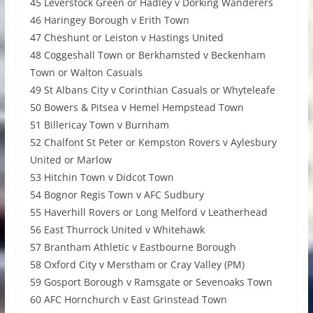
45 Leverstock Green or Hadley v Dorking Wanderers
46 Haringey Borough v Erith Town
47 Cheshunt or Leiston v Hastings United
48 Coggeshall Town or Berkhamsted v Beckenham
Town or Walton Casuals
49 St Albans City v Corinthian Casuals or Whyteleafe
50 Bowers & Pitsea v Hemel Hempstead Town
51 Billericay Town v Burnham
52 Chalfont St Peter or Kempston Rovers v Aylesbury
United or Marlow
53 Hitchin Town v Didcot Town
54 Bognor Regis Town v AFC Sudbury
55 Haverhill Rovers or Long Melford v Leatherhead
56 East Thurrock United v Whitehawk
57 Brantham Athletic v Eastbourne Borough
58 Oxford City v Merstham or Cray Valley (PM)
59 Gosport Borough v Ramsgate or Sevenoaks Town
60 AFC Hornchurch v East Grinstead Town