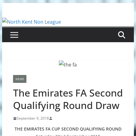
Skip
to
content
NEWS
The Emirates FA Second
Qualifying Round Draw
September 9, 2018
THE EMIRATES FA CUP SECOND QUALIFYING ROUND