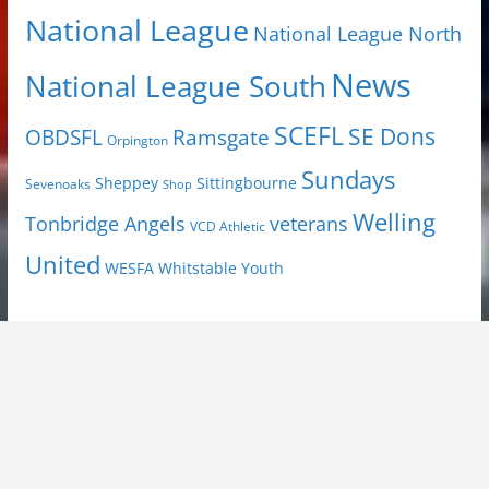
National League
National League North
News
National League South
SCEFL
SE Dons
OBDSFL
Ramsgate
Orpington
Sundays
Sheppey
Sittingbourne
Sevenoaks
Shop
Welling
Tonbridge Angels
veterans
VCD Athletic
United
Youth
WESFA
Whitstable