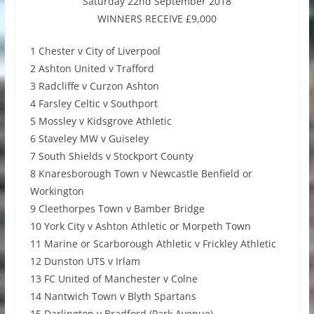
Saturday 22nd September 2018
WINNERS RECEIVE £9,000
1 Chester v City of Liverpool
2 Ashton United v Trafford
3 Radcliffe v Curzon Ashton
4 Farsley Celtic v Southport
5 Mossley v Kidsgrove Athletic
6 Staveley MW v Guiseley
7 South Shields v Stockport County
8 Knaresborough Town v Newcastle Benfield or
Workington
9 Cleethorpes Town v Bamber Bridge
10 York City v Ashton Athletic or Morpeth Town
11 Marine or Scarborough Athletic v Frickley Athletic
12 Dunston UTS v Irlam
13 FC United of Manchester v Colne
14 Nantwich Town v Blyth Spartans
15 Darlington v Bradford (Park Avenue)