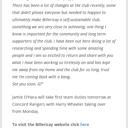
There has been a lot of changes at the club recently, some
that didn’t please everyone but needed to happen to
ultimately make Billericay a self-sustainable club,
something we are very close to achieving, one thing I
know is important for the community and long term
supporters of the club, I have been out here doing a lot of
researching and spending time with some amazing
people and I am so excited to return and share with you
what I have been working so tirelessly on and has kept
me away from my home and the club for so long, trust
me I’m coming back with a bang,
See you soon, GT”
Jamie O’Hara will take first team duties tomorrow at
Concord Rangers with Harry Wheeler taking over
from Monday.
To visit the Billericay website click
here