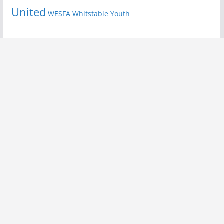
United
Youth
WESFA
Whitstable