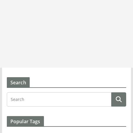
Search
Popular Tags