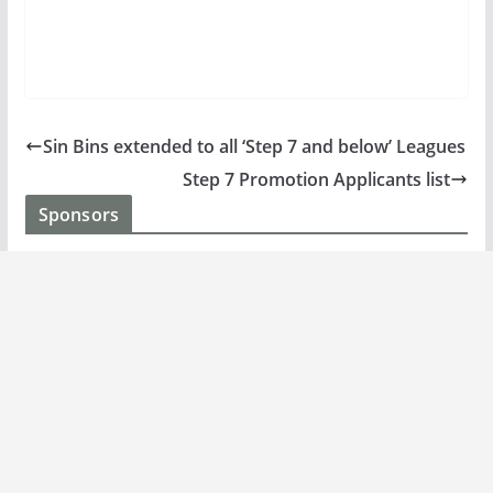
Sin Bins extended to all ‘Step 7 and below’ Leagues
Step 7 Promotion Applicants list
Sponsors