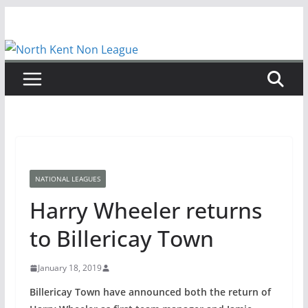
Skip
to
content
NATIONAL LEAGUES
Harry Wheeler returns
to Billericay Town
January 18, 2019
Billericay Town have announced both the return of