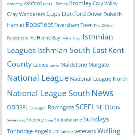
Bromley
Cray Valley
Ashford
Academy
Betting
BASLFL
Cups
Dartford
Dover
Cray Wanderers
Dulwich
Ebbsfleet
Hamlet
Faversham Town
First Division
Isthmian
Herne Bay
Folkestone Inv
Hythe Town
Isthmian South East
Kent
Leagues
County
Margate
Ladies
Maidstone
Lewes
National League
National League North
News
National League South
SCEFL
SE Dons
OBDSFL
Ramsgate
Orpington
Sundays
Sheppey
Sittingbourne
Sevenoaks
Shop
Welling
Tonbridge Angels
veterans
VCD Athletic