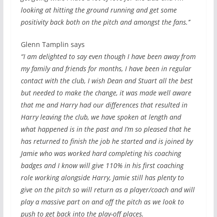
looking at hitting the ground running and get some
positivity back both on the pitch and amongst the fans.’’
Glenn Tamplin says
“I am delighted to say even though I have been away from
my family and friends for months, I have been in regular
contact with the club, I wish Dean and Stuart all the best
but needed to make the change, it was made well aware
that me and Harry had our differences that resulted in
Harry leaving the club, we have spoken at length and
what happened is in the past and I’m so pleased that he
has returned to finish the job he started and is joined by
Jamie who was worked hard completing his coaching
badges and I know will give 110% in his first coaching
role working alongside Harry, Jamie still has plenty to
give on the pitch so will return as a player/coach and will
play a massive part on and off the pitch as we look to
push to get back into the play-off places.