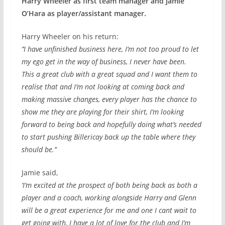
Harry Wheeler as first team manager and Jamie
O’Hara as player/assistant manager.
Harry Wheeler on his return:
‘’I have unfinished business here, I’m not too proud to let
my ego get in the way of business, I never have been.
This a great club with a great squad and I want them to
realise that and I’m not looking at coming back and
making massive changes, every player has the chance to
show me they are playing for their shirt, I’m looking
forward to being back and hopefully doing what’s needed
to start pushing Billericay back up the table where they
should be.’’
Jamie said,
‘I’m excited at the prospect of both being back as both a
player and a coach, working alongside Harry and Glenn
will be a great experience for me and one I cant wait to
get going with, I have a lot of love for the club and I’m